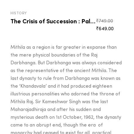
HISTORY
The Crisis of Succession : Palace Intrigues
Original
₹
749.00
Current
price
₹
649.00
price
was:
is:
₹749.00.
Mithila as a region is far greater in expanse than
₹649.00.
the mere physical boundaries of the Raj
Darbhanga. But Darbhanga was always considered
as the representative of the ancient Mithila. The
last dynasty to rule from Darbhanga was known as
the ‘Khandavala’ and it had produced eighteen
illustrious personalities who adorned the throne of
Mithila Raj. Sir Kameshwar Singh was the last
Maharajadhiraja and after his sudden and
mysterious death on 1st October, 1962, the dynasty
came to an abrupt end, though the era of
monarchy had ceased to exist for all practical