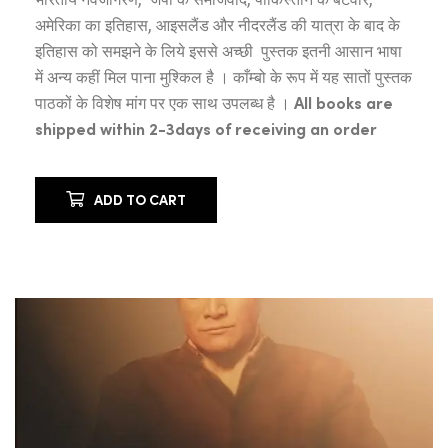
अमेरिका का इतिहास, आइसलैंड और नीदरलैंड की यात्रा के बाद के
इतिहास को समझने के लिये इससे अच्छी पुस्तक इतनी आसान भाषा
में अन्य कहीं मिल पाना मुश्किल है । काँम्बो के रूप में यह सातों पुस्तक
पाठकों के विशेष मांग पर एक साथ उपलब्ध है ।
All books are
shipped within 2-3days of receiving an order
ADD TO CART