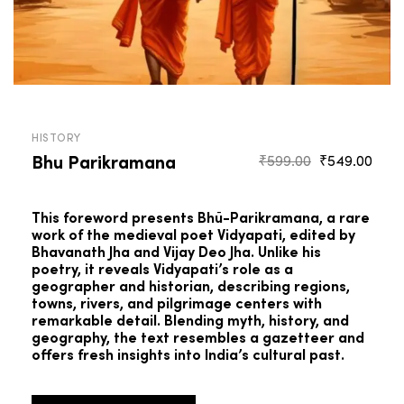
HISTORY
Bhu Parikramana
Original
Curr
₹
599.00
₹
549.00
price
pric
was:
is:
This foreword presents Bhū-Parikramana, a rare
₹599.00.
₹549
work of the medieval poet Vidyapati, edited by
Bhavanath Jha and Vijay Deo Jha. Unlike his
poetry, it reveals Vidyapati’s role as a
geographer and historian, describing regions,
towns, rivers, and pilgrimage centers with
remarkable detail. Blending myth, history, and
geography, the text resembles a gazetteer and
offers fresh insights into India’s cultural past.