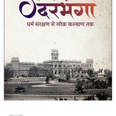
HISTORY