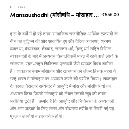
HISTORY
Mansaushadhi (मांसौषधि – मांसाहार के आयुर्वेद-संदर्भ)
₹
555.00
हाल के वर्षों में हो रहे तमाम सामाजिक राजनीतिक आर्थिक टकरावों के
बीच वह बुद्धिज्म की ओर आकर्षित हुए और वैदिक व्यवस्था, श्रमण
व्यवस्था, वैष्णववाद, शैववाद, सनातन धर्म, हिन्दू धर्म सहित विभिन्न
व्यवस्थाओं के बारे में अध्ययन किया,जिसमें भारत में रहने वाले लोगों के
खानपान, रहन-सहन चिकित्सा प्रणाली जैसे व्यापक विषय शामिल
हैं। शाकाहार बनाम मांसाहार और खानपान को लेकर हिंसक बहस ने
उन्हें भारत में मांसाहार पर अध्ययन करने को प्रेरित किया। शाकाहार
के प्रबल पैरोकार सत्येन्द्र ने आयुर्वेद में मांस और मांसौषधियों का
अध्ययन किया जिसमें मांसाहार को लेकर उनकी खुद की तमाम
भ्रांतियां टूटी हैं। उम्मीद है कि आयुर्वेद और चिकित्सा के अध्येताओं
और आम पाठकों के लिए सरल और बोधगम्य तरीके से लिखी गई यह
पुस्तक उपयोगी व ज्ञानवर्धक होगी।