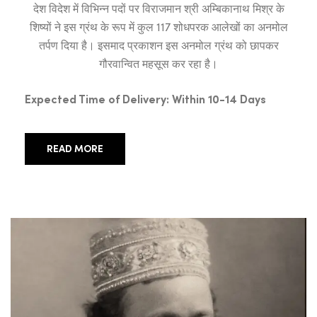
देश विदेश में विभिन्न पदों पर विराजमान श्री अम्बिकानाथ मिश्र के
शिष्यों ने इस ग्रंथ के रूप में कुल 117 शोधपरक आलेखों का अनमोल
तर्पण दिया है। इसमाद प्रकाशन इस अनमोल ग्रंथ को छापकर
गौरवान्वित महसूस कर रहा है।
Expected Time of Delivery: Within 10-14 Days
READ MORE