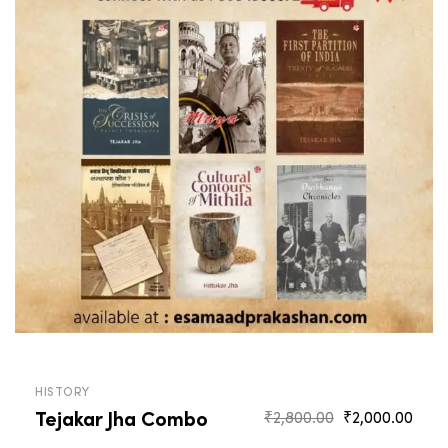
HISTORY
Tejakar Jha Combo
Original
Curr
₹
2,800.00
₹
2,000.00
price
pric