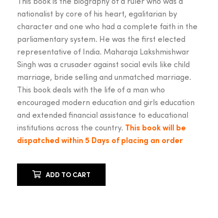
This book is the biography of a ruler who was a
₹899.00.
₹799.
nationalist by core of his heart, egalitarian by
character and one who had a complete faith in the
parliamentary system. He was the first elected
representative of India. Maharaja Lakshmishwar
Singh was a crusader against social evils like child
marriage, bride selling and unmatched marriage.
This book deals with the life of a man who
encouraged modern education and girls education
and extended financial assistance to educational
institutions across the country.
This book will be
dispatched within 5 Days of placing an order
ADD TO CART