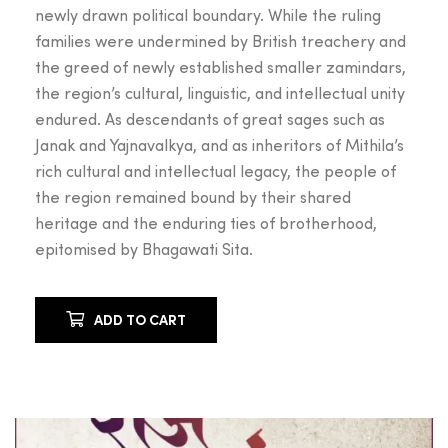
newly drawn political boundary. While the ruling
families were undermined by British treachery and
the greed of newly established smaller zamindars,
the region’s cultural, linguistic, and intellectual unity
endured. As descendants of great sages such as
Janak and Yajnavalkya, and as inheritors of Mithila’s
rich cultural and intellectual legacy, the people of
the region remained bound by their shared
heritage and the enduring ties of brotherhood,
epitomised by Bhagawati Sita.
ADD TO CART