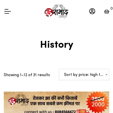
0
History
Sorted
Sort by price: high to low
Showing 1–12 of 31 results
by
price:
high
to
low