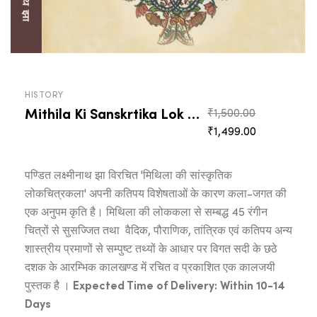
HISTORY
Mithila Ki Sanskrtika Lok Citrakala
Original
₹
1,500.00
Current
price
₹
1,499.00
price
was:
is:
₹1,500.00.
पण्डित लक्ष्मीनाथ झा विरचित 'मिथिला की सांस्कृतिक
₹1,499.00.
लोकचित्रकला' अपनी कतिपय विशेषताओं के कारण कला-जगत की
एक अनुपम कृति है। मिथिला की लोककला से सम्बद्ध 45 रंगीन
चित्रों से सुसज्जित तथा वैदिक, पौराणिक, तांत्रिक एवं कतिपय अन्य
शास्त्रीय प्रमाणों से सम्पुष्ट तथ्यों के आधार पर विगत सदी के छठे
दशक के आरम्भिक कालखण्ड में रचित व प्रकाशित एक कालजयी
पुस्तक है ।
Expected Time of Delivery: Within 10-14
Days