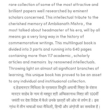
₹999.00.
₹899.
rare collection of some of the most attractive and
brilliant papers well researched by eminent
scholars concerned. This intellectual tribute to the
cherished memory of Ambikanath Mishra , the
most talked about headmaster of his era, will by all
means go a very long way in the history of
commemorative writings. This multilingual book is
divided into 3 parts and running into 640 pages
containing more than 117 academic , scholarly
articles and memoirs by renowned intellectuals.
Throwing light on almost all significant branches of
learning, this unique book has proved to be an asset
to any individual and institiuaional collection.
द हेडमास्टर मिथिला के प्रख्यात विभूति अयाची मिश्र के वंशज
मास्टर साहेब के नाम से मशहूर श्री अम्बिकानाथ मिश्र की 100वीं
जयंती पर देश विदेश में फैले उनके छात्रों की ओर से तर्पण है। इस
ग्रंथ में तीन भाषाओं यथा मैथिली, हिन्दी और अंग्रेजी का समावेश है।