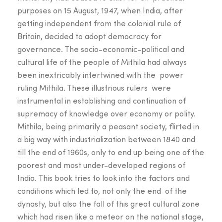
purposes on 15 August, 1947, when India, after
getting independent from the colonial rule of
Britain, decided to adopt democracy for
governance. The socio-economic-political and
cultural life of the people of Mithila had always
been inextricably intertwined with the power
ruling Mithila. These illustrious rulers were
instrumental in establishing and continuation of
supremacy of knowledge over economy or polity.
Mithila, being primarily a peasant society, flirted in
a big way with industrialization between 1840 and
till the end of 1960s, only to end up being one of the
poorest and most under-developed regions of
India. This book tries to look into the factors and
conditions which led to, not only the end of the
dynasty, but also the fall of this great cultural zone
which had risen like a meteor on the national stage,