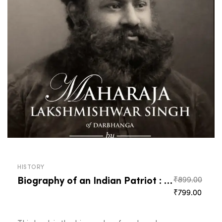
HISTORY
Biography of an Indian Patriot : Maharaja Lakshmishwar Singh of Darbhanga
₹
899.00
Original
Curre
₹
799.00
price
price
was:
is: