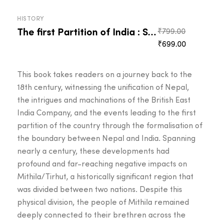
HISTORY
The first Partition of India : Sugauli Treaty
Original
₹
799.00
Current
price
₹
699.00
price
was:
is:
₹799.00.
This book takes readers on a journey back to the
₹699.00.
18th century, witnessing the unification of Nepal,
the intrigues and machinations of the British East
India Company, and the events leading to the first
partition of the country through the formalisation of
the boundary between Nepal and India. Spanning
nearly a century, these developments had
profound and far-reaching negative impacts on
Mithila/Tirhut, a historically significant region that
was divided between two nations. Despite this
physical division, the people of Mithila remained
deeply connected to their brethren across the