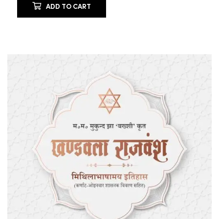
ADD TO CART