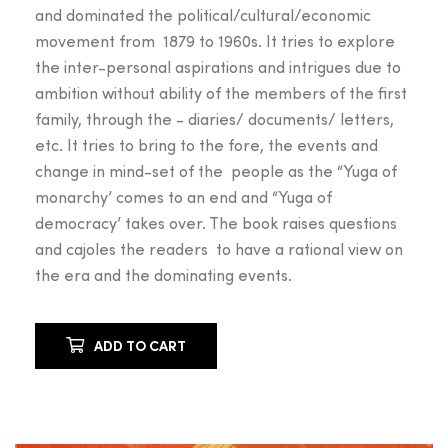
and dominated the political/cultural/economic
movement from 1879 to 1960s. It tries to explore
the inter-personal aspirations and intrigues due to
ambition without ability of the members of the first
family, through the - diaries/ documents/ letters,
etc. It tries to bring to the fore, the events and
change in mind-set of the people as the “Yuga of
monarchy’ comes to an end and “Yuga of
democracy’ takes over. The book raises questions
and cajoles the readers to have a rational view on
the era and the dominating events.
ADD TO CART