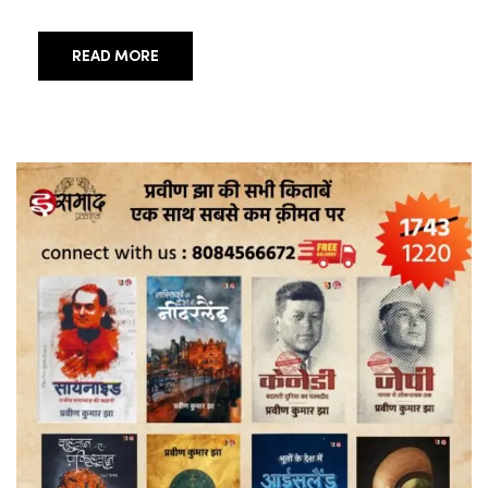
READ MORE