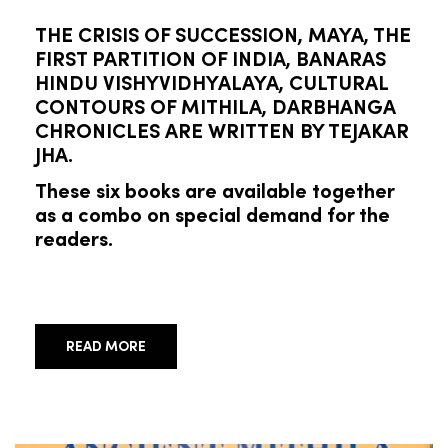
was:
is:
THE CRISIS OF SUCCESSION, MAYA, THE
₹2,800.00.
₹2,0
FIRST PARTITION OF INDIA, BANARAS
HINDU VISHYVIDHYALAYA, CULTURAL
CONTOURS OF MITHILA, DARBHANGA
CHRONICLES ARE WRITTEN BY TEJAKAR
JHA.
These six books are available together
as a combo on special demand for the
readers.
READ MORE