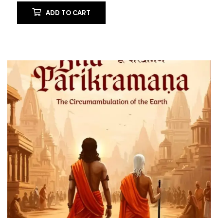
ADD TO CART