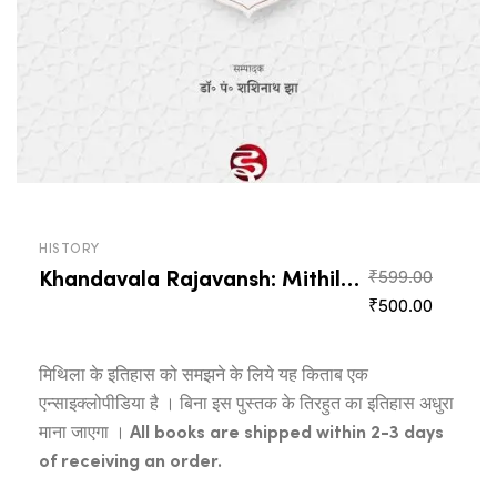
HISTORY
Khandavala Rajavansh: Mithilabhashamaya Itihas
Origina
₹
599.00
Current
price
₹
500.00
price
was:
is:
₹599.0
मिथिला के इतिहास को समझने के लिये यह किताब एक
₹500.00
एन्साइक्लोपीडिया है । बिना इस पुस्तक के तिरहुत का इतिहास अधुरा
माना जाएगा ।
All books are shipped within 2-3 days
of receiving an order.