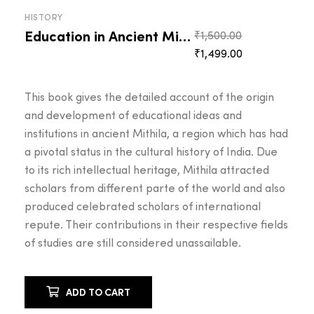
HISTORY
Education in Ancient Mithila
Original
₹
1,500.00
Current
price
₹
1,499.00
price
was:
is:
₹1,500.00.
This book gives the detailed account of the origin
₹1,499.00.
and development of educational ideas and
institutions in ancient Mithila, a region which has had
a pivotal status in the cultural history of India. Due
to its rich intellectual heritage, Mithila attracted
scholars from different parte of the world and also
produced celebrated scholars of international
repute. Their contributions in their respective fields
of studies are still considered unassailable.
ADD TO CART