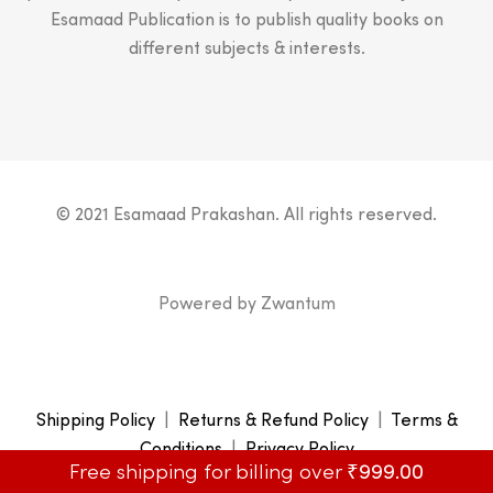
Esamaad Publication is to publish quality books on
different subjects & interests.
© 2021 Esamaad Prakashan. All rights reserved.
Powered by
Zwantum
Shipping Policy
|
Returns & Refund Policy
|
Terms &
Conditions
|
Privacy Policy
Free shipping for billing over
₹
999.00