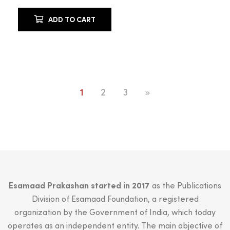
ADD TO CART
1
2
3
Esamaad Prakashan started in 2017
as the Publications
Division of Esamaad Foundation, a registered
organization by the Government of India, which today
operates as an independent entity. The main objective of