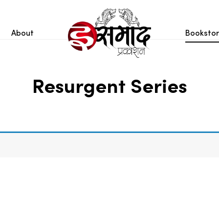
About
Booksto
Resurgent Series