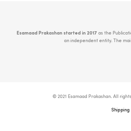
Esamaad Prakashan started in 2017
as the Publicat
an independent entity. The main 
© 2021 Esamaad Prakashan. All right
Shipping 