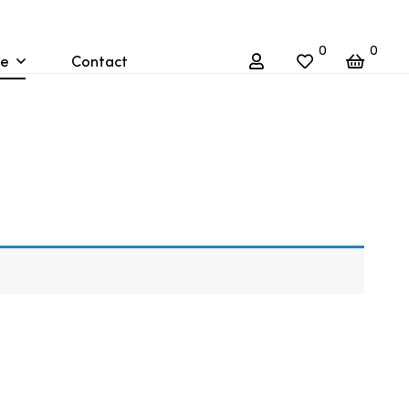
0
0
re
Contact