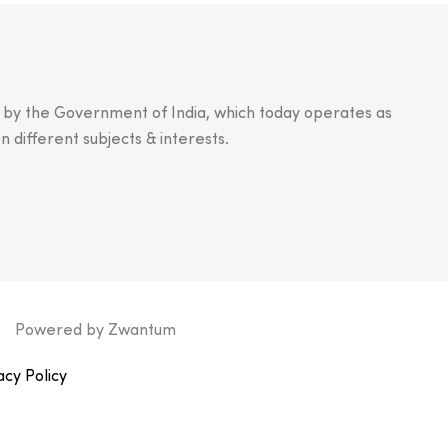
n by the Government of India, which today operates as
n different subjects & interests.
Powered by
Zwantum
acy Policy