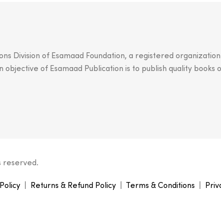
ions Division of Esamaad Foundation, a registered organizatio
objective of Esamaad Publication is to publish quality books o
s reserved.
Policy
|
Returns & Refund Policy
|
Terms & Conditions
|
Priv