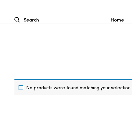
Search
Home
No products were found matching your selection.