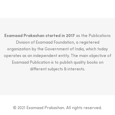
Esamaad Prakashan started in 2017
as the Publications
Division of Esamaad Foundation, a registered
organization by the Government of India, which today
operates as an independent entity. The main objective of
Esamaad Publication is to publish quality books on
different subjects & interests.
© 2021 Esamaad Prakashan. All rights reserved.