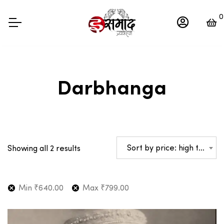
0
Darbhanga
Sorted
Sort by price: high to low
Showing all 2 results
by
price:
high
Min
₹
640.00
Max
₹
799.00
to
low