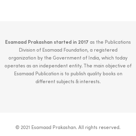
Esamaad Prakashan started in 2017
as the Publications
Division of Esamaad Foundation, a registered
organization by the Government of India, which today
operates as an independent entity. The main objective of
Esamaad Publication is to publish quality books on
different subjects & interests.
© 2021 Esamaad Prakashan. All rights reserved.