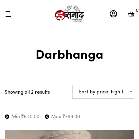
0
Darbhanga
Sorted
Sort by price: high to low
Showing all 2 results
by
price:
high
Min
₹
640.00
Max
₹
799.00
to
low