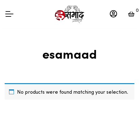
0
esamaad
No products were found matching your selection.