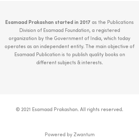
Esamaad Prakashan started in 2017
as the Publications
Division of Esamaad Foundation, a registered
organization by the Government of India, which today
operates as an independent entity. The main objective of
Esamaad Publication is to publish quality books on
different subjects & interests.
© 2021 Esamaad Prakashan. All rights reserved.
Powered by
Zwantum