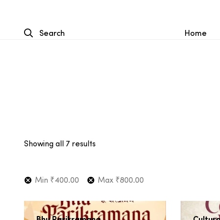
Search
Home
Showing all 7 results
Min
₹
400.00
Max
₹
800.00
Bhu Parikramana
Cultura