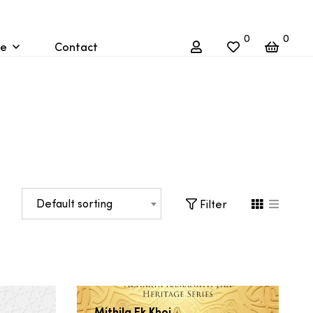
0
0
re
Contact
Default sorting
Filter
Mithila Ek Khoj