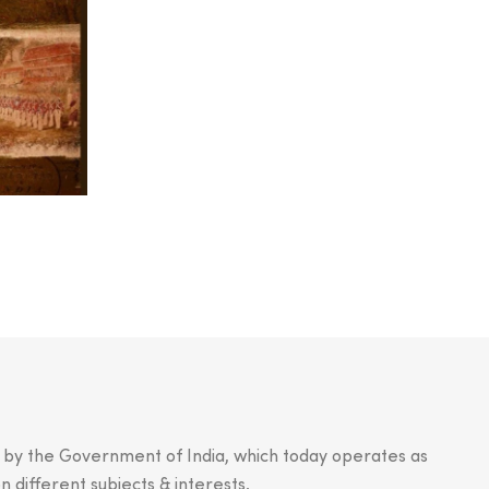
.
n by the Government of India, which today operates as
n different subjects & interests.