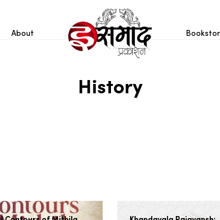
About
Booksto
History
l Contours of Mithila
Khandavala Rajavansh: