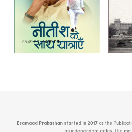
Original
Current
₹
549.00
₹
499.00
₹
699.0
price
price
was:
is:
₹549.00.
₹499.00.
Esamaad Prakashan started in 2017
as the Publicat
an independent entity. The main 