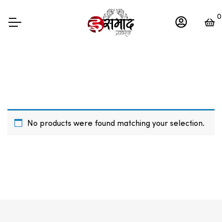
0
No products were found matching your selection.