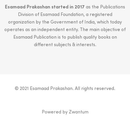
Esamaad Prakashan started in 2017
as the Publications
Division of Esamaad Foundation, a registered
organization by the Government of India, which today
operates as an independent entity. The main objective of
Esamaad Publication is to publish quality books on
different subjects & interests.
© 2021 Esamaad Prakashan. All rights reserved.
Powered by
Zwantum