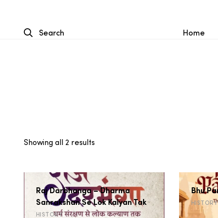
Search
Home
Sorted
Showing all 2 results
by
latest
Raj Darbhanga – Dharma
Bhu Pa
Sanrakshan Se Lok Kalyan Tak
HISTORY
HISTORY