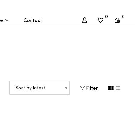
0
0
re
Contact
Sort by latest
Filter