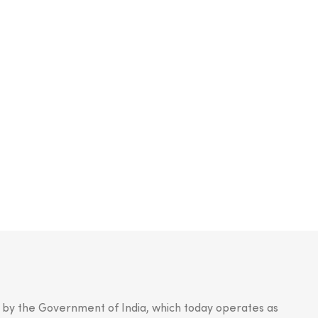
n by the Government of India, which today operates as