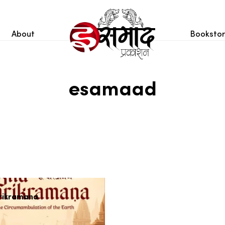
About
Booksto
esamaad
rikramana