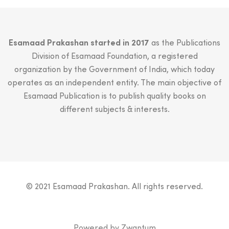
Esamaad Prakashan started in 2017
as the Publications
Division of Esamaad Foundation, a registered
organization by the Government of India, which today
operates as an independent entity. The main objective of
Esamaad Publication is to publish quality books on
different subjects & interests.
© 2021 Esamaad Prakashan. All rights reserved.
Powered by
Zwantum