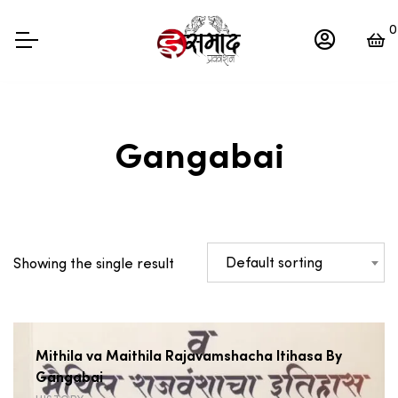
0
Gangabai
Default sorting
Showing the single result
Mithila va Maithila Rajavamshacha Itihasa By
Gangabai