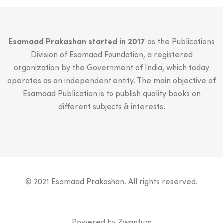
Esamaad Prakashan started in 2017
as the Publications
Division of Esamaad Foundation, a registered
organization by the Government of India, which today
operates as an independent entity. The main objective of
Esamaad Publication is to publish quality books on
different subjects & interests.
© 2021 Esamaad Prakashan. All rights reserved.
Powered by
Zwantum