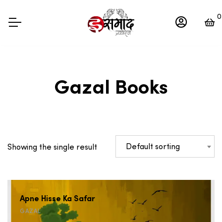
0
Gazal Books
Default sorting
Showing the single result
Apne Hisse Ka Safar
GAZAL