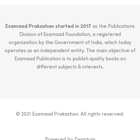
Esamaad Prakashan started in 2017
as the Publications
Division of Esamaad Foundation, a registered
organization by the Government of India, which today
operates as an independent entity. The main objective of
Esamaad Publication is to publish quality books on
different subjects & interests.
© 2021 Esamaad Prakashan. All rights reserved.
Powered by
Zwantum