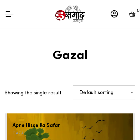
0
Gazal
Default sorting
Showing the single result
Apne Hisse Ka Safar
GAZAL