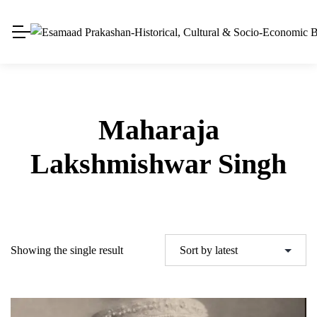
Maharaja
Lakshmishwar Singh
Showing the single result