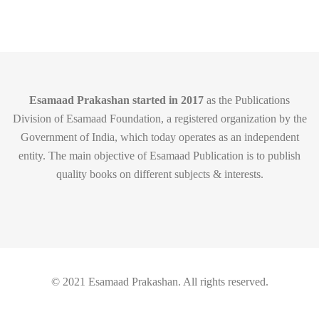
Esamaad Prakashan started in 2017
as the Publications
Division of Esamaad Foundation, a registered organization by the
Government of India, which today operates as an independent
entity. The main objective of Esamaad Publication is to publish
quality books on different subjects & interests.
© 2021 Esamaad Prakashan. All rights reserved.