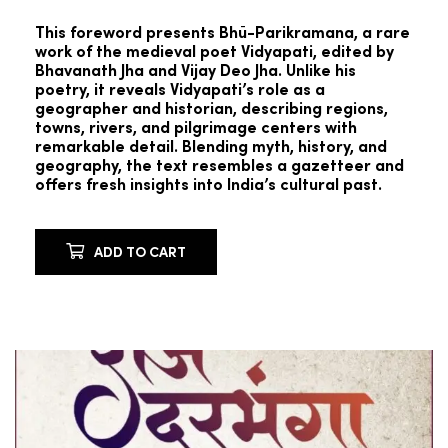
was:
is:
This foreword presents Bhū-Parikramana, a rare
₹599.00.
₹549
work of the medieval poet Vidyapati, edited by
Bhavanath Jha and Vijay Deo Jha. Unlike his
poetry, it reveals Vidyapati’s role as a
geographer and historian, describing regions,
towns, rivers, and pilgrimage centers with
remarkable detail. Blending myth, history, and
geography, the text resembles a gazetteer and
offers fresh insights into India’s cultural past.
ADD TO CART