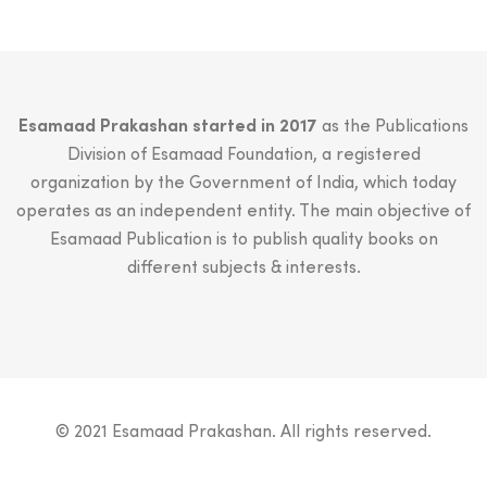
Esamaad Prakashan started in 2017
as the Publications
Division of Esamaad Foundation, a registered
organization by the Government of India, which today
operates as an independent entity. The main objective of
Esamaad Publication is to publish quality books on
different subjects & interests.
© 2021 Esamaad Prakashan. All rights reserved.