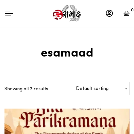
0
esamaad
Default sorting
Showing all 2 results