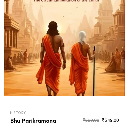
HISTORY
Bhu Parikramana
Original
Curr
₹
599.00
₹
549.00
price
pric