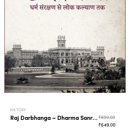
HISTORY
Raj Darbhanga – Dharma Sanrakshan Se Lok Kalyan Tak
Origin
₹
699.00
Curren
price
₹
649.00