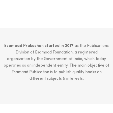
₹1,500.00.
₹1,499.00.
Esamaad Prakashan started in 2017
as the Publications
Division of Esamaad Foundation, a registered
organization by the Government of India, which today
operates as an independent entity. The main objective of
Esamaad Publication is to publish quality books on
different subjects & interests.