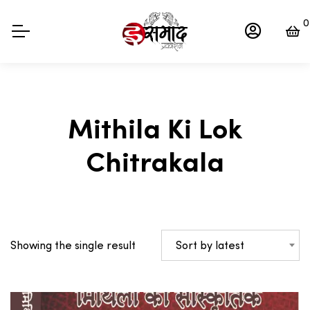
0
Mithila Ki Lok
Chitrakala
Sort by latest
Showing the single result