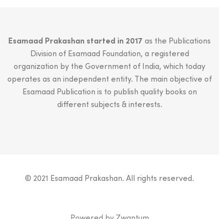
Esamaad Prakashan started in 2017
as the Publications
Division of Esamaad Foundation, a registered
organization by the Government of India, which today
operates as an independent entity. The main objective of
Esamaad Publication is to publish quality books on
different subjects & interests.
© 2021 Esamaad Prakashan. All rights reserved.
Powered by
Zwantum