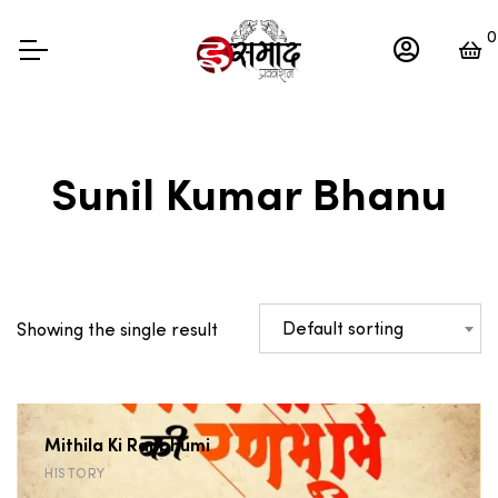
0
Sunil Kumar Bhanu
Default sorting
Showing the single result
Mithila Ki Ranbhumi
HISTORY