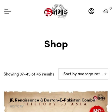
0
Shop
Sorted
Sort by average rating
Showing 37–45 of 45 results
by
average
rating
JP, Renaissance & Dastan-E-Pakistan Combo
HISTORY