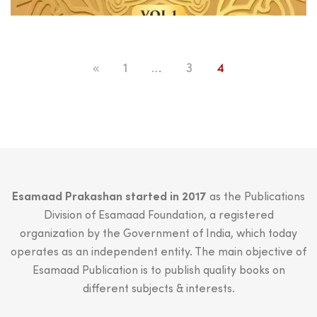
price
price
was:
is:
₹499.00.
₹450.00.
1
…
3
4
Esamaad Prakashan started in 2017
as the Publications
Division of Esamaad Foundation, a registered
organization by the Government of India, which today
operates as an independent entity. The main objective of
Esamaad Publication is to publish quality books on
different subjects & interests.