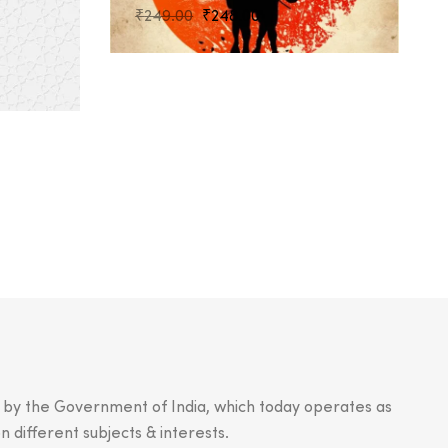
Original
Current
₹
249.00
₹
248.00
price
price
was:
is:
₹249.00.
₹248.00.
.
n by the Government of India, which today operates as
n different subjects & interests.