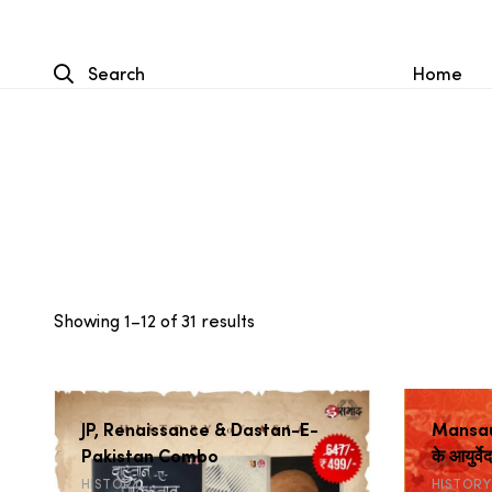
Search
Home
Sorted
Showing 1–12 of 31 results
by
popularity
JP, Renaissance & Dastan-E-
Mansaus
Pakistan Combo
के आयुर्वे
HISTORY
HISTORY