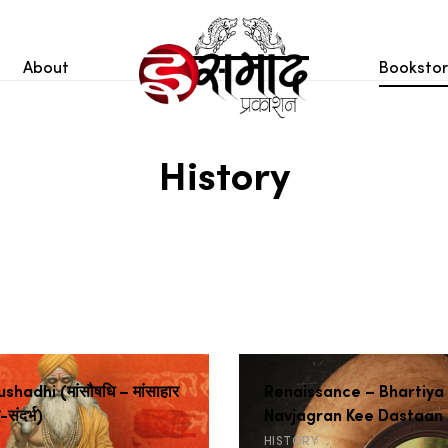
About
Booksto
History
hadhi (मांसौषधि – मांसाहार
Renaissance – Bhartiya
द-संदर्भ)
Navjagran Kee Dastaan
HISTORY