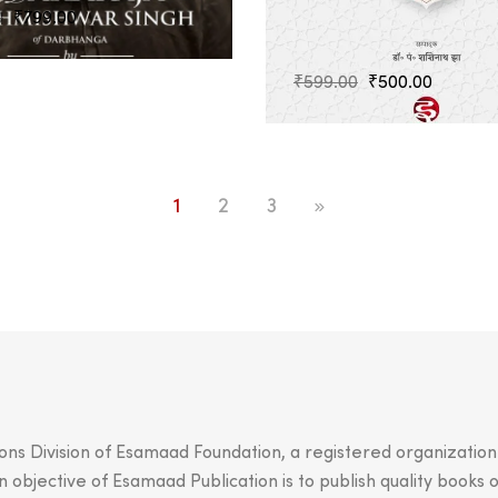
Original
Current
0
₹
799.00
price
price
was:
is:
Original
Current
₹
599.00
₹
500.00
₹899.00.
₹799.00.
price
price
was:
is:
₹599.00.
₹500.00
1
2
3
ions Division of Esamaad Foundation, a registered organizatio
objective of Esamaad Publication is to publish quality books o