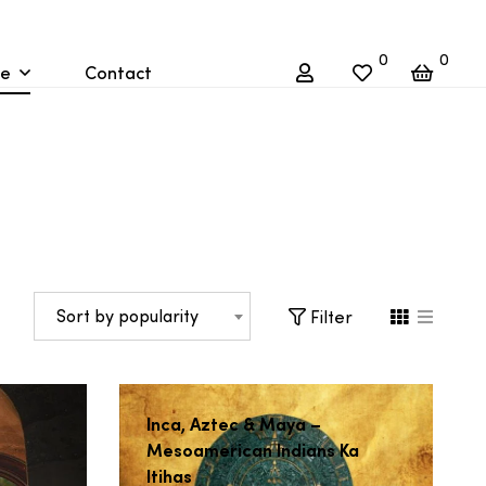
0
0
re
Contact
Sort by popularity
Filter
Inca, Aztec & Maya –
Mesoamerican Indians Ka
Itihas