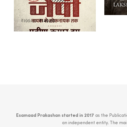
₹
899.0
Original
Current
₹
199.00
₹
149.00
price
price
was:
is:
₹199.00.
₹149.00.
Esamaad Prakashan started in 2017
as the Publicat
an independent entity. The main 