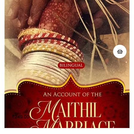
₹
249.00