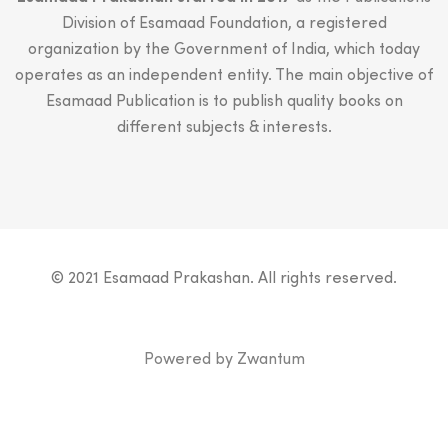
Division of Esamaad Foundation, a registered
organization by the Government of India, which today
operates as an independent entity. The main objective of
Esamaad Publication is to publish quality books on
different subjects & interests.
© 2021 Esamaad Prakashan. All rights reserved.
Powered by
Zwantum