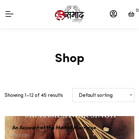
0
Shop
Default sorting
Showing 1–12 of 45 results
An Account of the Maithil Marriage
HISTORY