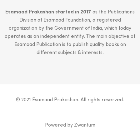
Esamaad Prakashan started in 2017
as the Publications
Division of Esamaad Foundation, a registered
organization by the Government of India, which today
operates as an independent entity. The main objective of
Esamaad Publication is to publish quality books on
different subjects & interests.
© 2021 Esamaad Prakashan. All rights reserved.
Powered by
Zwantum